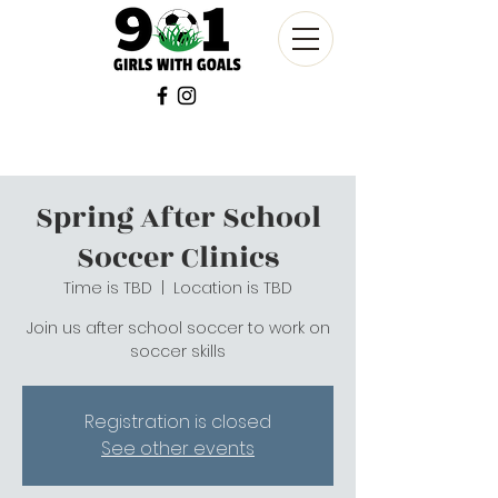
Spring After School
Soccer Clinics
Time is TBD
  |  
Location is TBD
Join us after school soccer to work on
soccer skills
Registration is closed
See other events