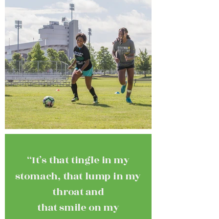
“It’s that tingle in my
stomach, that lump in my
throat and
that smile on my