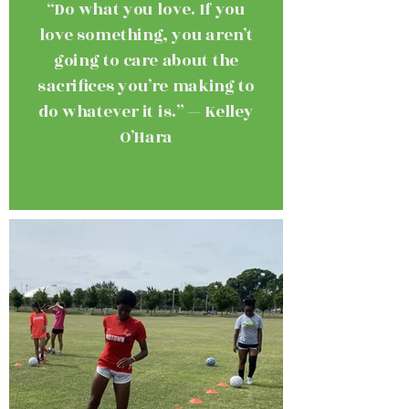
“Do what you love. If you
love something, you aren’t
going to care about the
sacrifices you’re making to
do whatever it is.” — Kelley
O’Hara