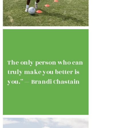
The only person who can
truly make you better is
you.” — Brandi Chastain