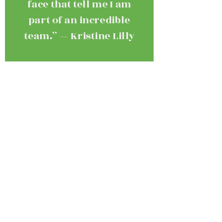
face that tell me I am
part of an incredible
team.” — Kristine Lilly