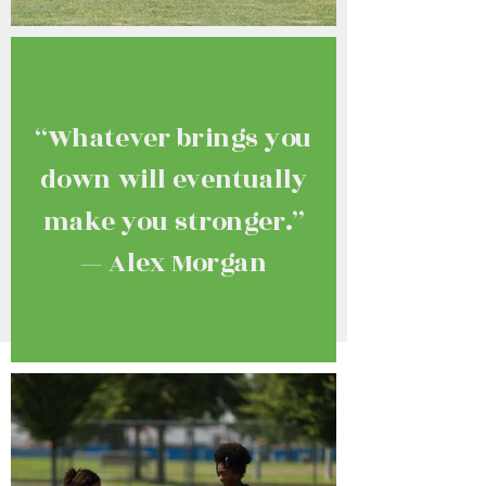
“Whatever brings you
down will eventually
make you stronger.”
— Alex Morgan