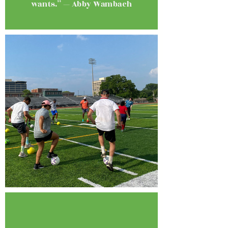
wants.” — Abby Wambach