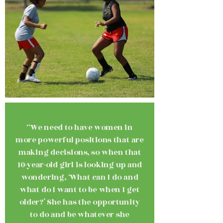
“We need to have women in
more powerful positions that are
making decisions, so when that
10-year-old girl is looking up and
wondering, ‘What can I do and
what do I want to be when I get
older?’ She has the opportunity
to do and be whatever she